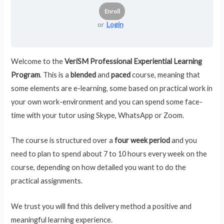
or
Login
Welcome to the
VeriSM Professional Experiential Learning
Program
. This is a
blended
and
paced
course, meaning that
some elements are e-learning, some based on practical work in
your own work-environment and you can spend some face-
time with your tutor using Skype, WhatsApp or Zoom.
The course is structured over a
four week period
and you
need to plan to spend about 7 to 10 hours every week on the
course, depending on how detailed you want to do the
practical assignments.
We trust you will find this delivery method a positive and
meaningful learning experience.