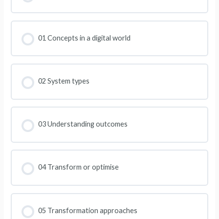
01 Concepts in a digital world
02 System types
03 Understanding outcomes
04 Transform or optimise
05 Transformation approaches