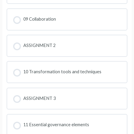
09 Collaboration
ASSIGNMENT 2
10 Transformation tools and techniques
ASSIGNMENT 3
11 Essential governance elements