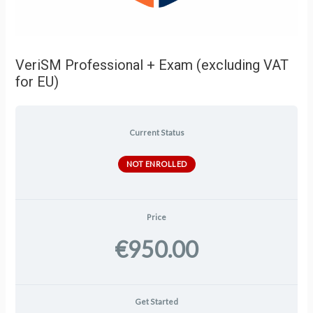
VeriSM Professional + Exam (excluding VAT
for EU)
Current Status
NOT ENROLLED
Price
€950.00
Get Started