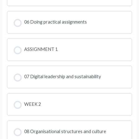
06 Doing practical assignments
ASSIGNMENT 1
07 Digital leadership and sustainability
WEEK 2
08 Organisational structures and culture