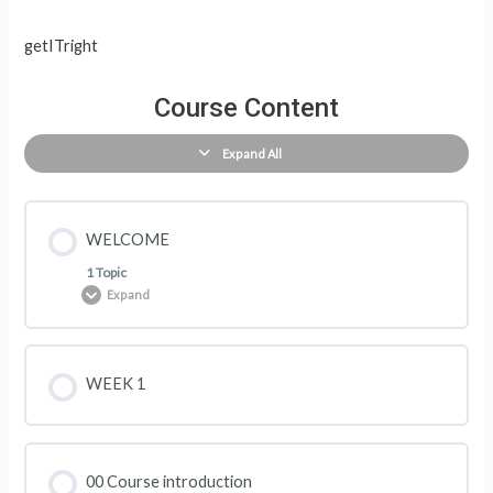
getITright
Course Content
Expand All
WELCOME
1 Topic
Expand
Lesson Content
WEEK 1
0% COMPLETE
0/1 Steps
00 Course introduction
The course structure and activities