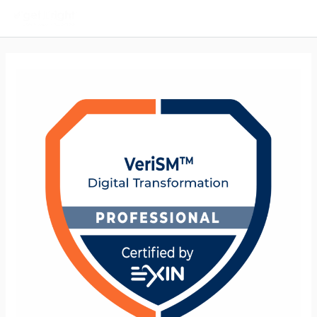
Main
Men