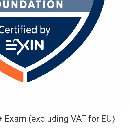
 Exam (excluding VAT for EU)