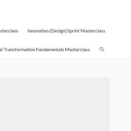
sterclass
Innovation (Design) Sprint Masterclass
Search
al Transformation Fundamentals Masterclass