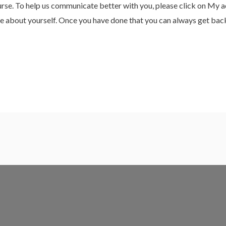
e. To help us communicate better with you, please click on My acc
more about yourself. Once you have done that you can always get bac