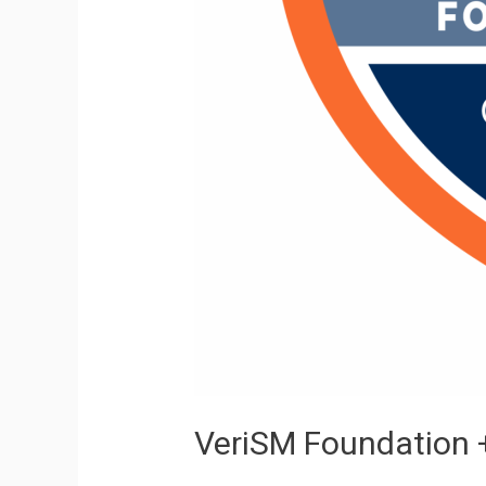
VeriSM Foundation +