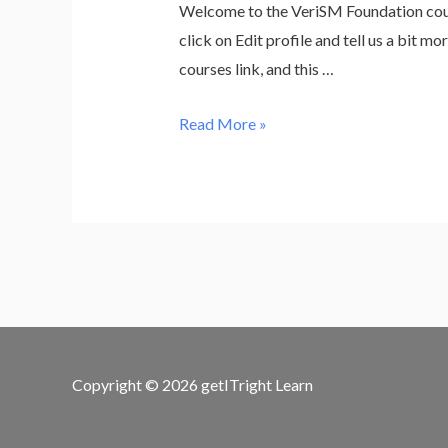
Welcome to the VeriSM Foundation cours
click on Edit profile and tell us a bit 
courses link, and this …
VeriSM
Read More »
Foundation
+
Exam
(excluding
VAT
for
EU)
Copyright © 2026
getITright Learn