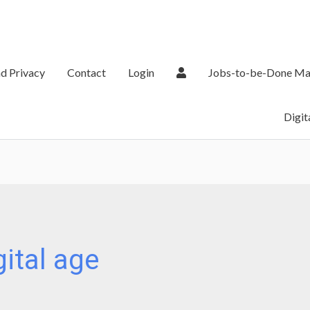
d Privacy
Contact
Login
Jobs-to-be-Done Ma
Digit
gital age