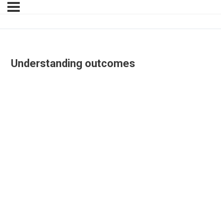
Understanding outcomes