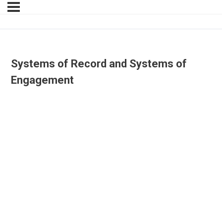
Systems of Record and Systems of
Engagement