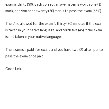
exam is thirty (30). Each correct answer given is worth one (1)
mark, and you need twenty (20) marks to pass the exam (66%).
The time allowed for the exam is thirty (30) minutes if the exam
is taken in your native language, and forth five (45) if the exam
is not taken in your native language.
The exam is a paid-for exam, and you have two (2) attempts to
pass the exam once paid.
Good luck.