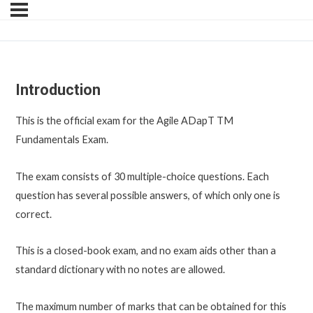
Introduction
This is the official exam for the Agile ADapT TM
Fundamentals Exam.
The exam consists of 30 multiple-choice questions. Each
question has several possible answers, of which only one is
correct.
This is a closed-book exam, and no exam aids other than a
standard dictionary with no notes are allowed.
The maximum number of marks that can be obtained for this