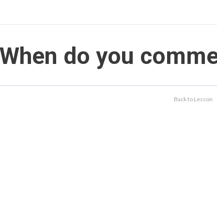
When do you commerc
Back to Lesson