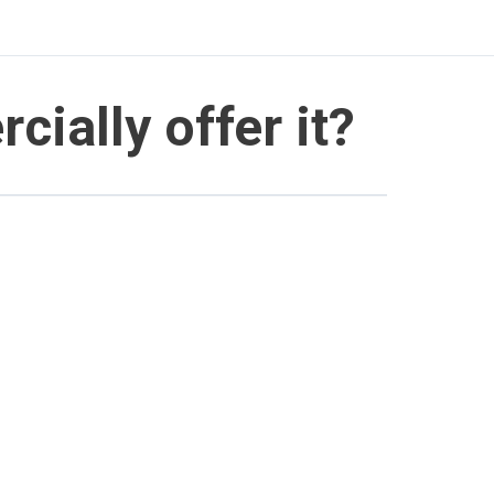
ially offer it?