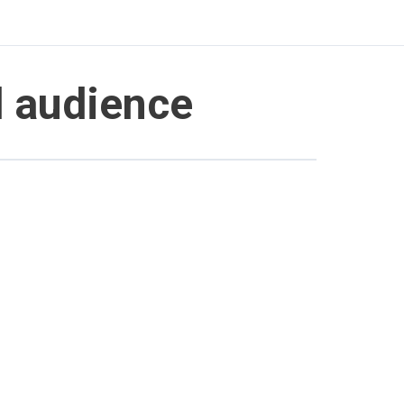
d audience