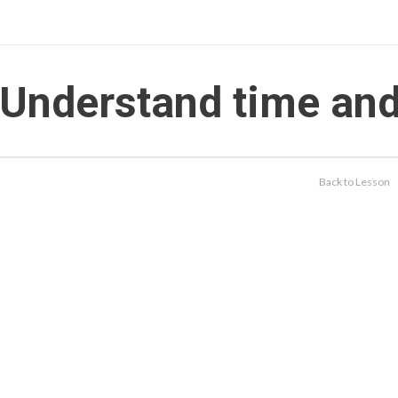
Understand time an
Back to Lesson