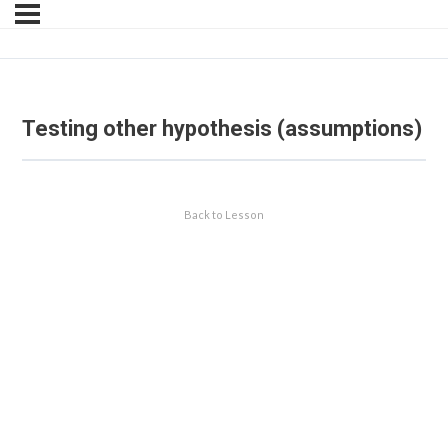
Testing other hypothesis (assumptions)
Back to Lesson