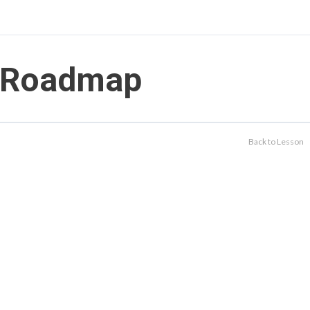
Roadmap
Back to Lesson