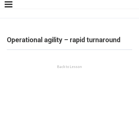
Operational agility – rapid turnaround
Back to Lesson