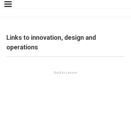
Links to innovation, design and
operations
Back to Lesson