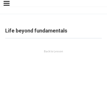
Life beyond fundamentals
Back to Lesson