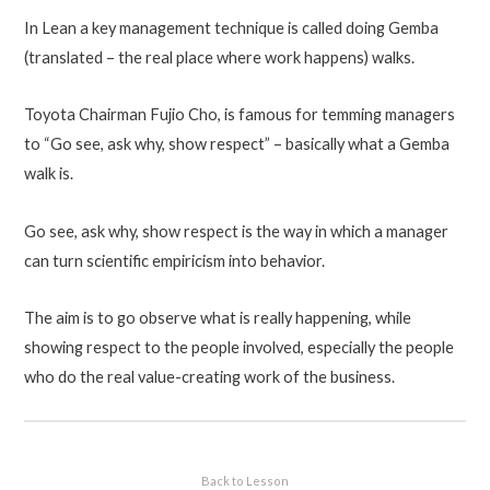
In Lean a key management technique is called doing Gemba
(translated – the real place where work happens) walks.
Toyota Chairman Fujio Cho, is famous for temming managers
to “Go see, ask why, show respect” – basically what a Gemba
walk is.
Go see, ask why, show respect is the way in which a manager
can turn scientific empiricism into behavior.
The aim is to go observe what is really happening, while
showing respect to the people involved, especially the people
who do the real value-creating work of the business.
Back to Lesson