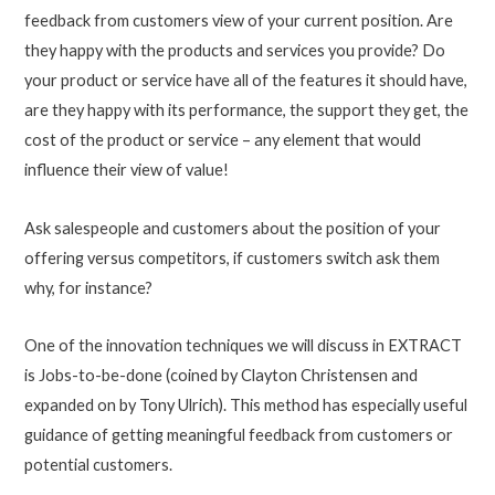
feedback from customers view of your current position. Are
they happy with the products and services you provide? Do
your product or service have all of the features it should have,
are they happy with its performance, the support they get, the
cost of the product or service – any element that would
influence their view of value!
Ask salespeople and customers about the position of your
offering versus competitors, if customers switch ask them
why, for instance?
One of the innovation techniques we will discuss in EXTRACT
is Jobs-to-be-done (coined by Clayton Christensen and
expanded on by Tony Ulrich). This method has especially useful
guidance of getting meaningful feedback from customers or
potential customers.