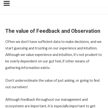
The value of Feedback and Observation
Often we don’t have sufficient data to make decisions, and we
start guessing and trusting on our experience and intuition.
Although we value experience and intuition, it’s not prudent to
be overly dependent on our gut feel, if other means of
gathering information exists.
Don’t underestimate the value of just asking, or going to find
out ourselves!
Although feedback throughout our management and
ecosystems are important, it is especially important to get