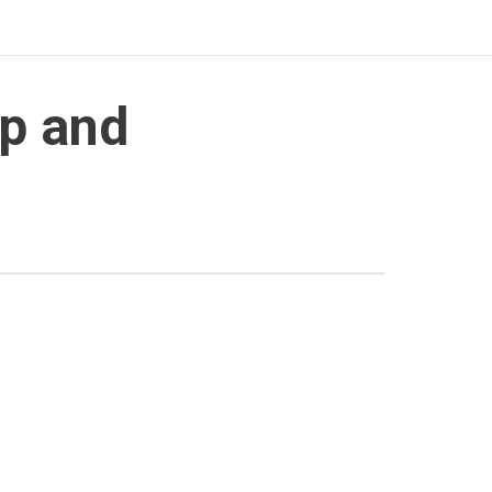
ip and