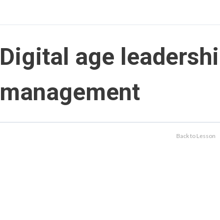
Digital age leadersh
management
Back to Lesson