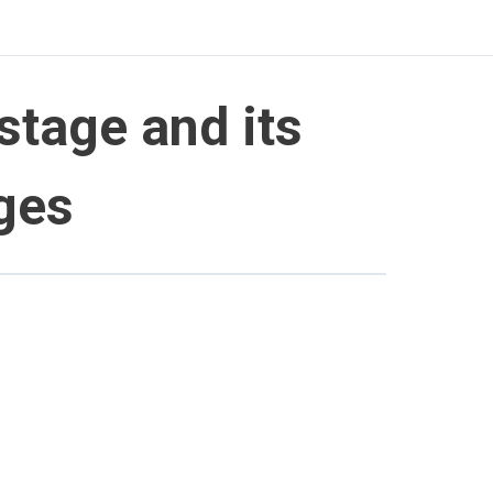
 stage and its
ages