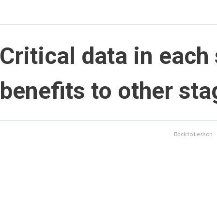
Critical data in each
benefits to other st
Back to Lesson