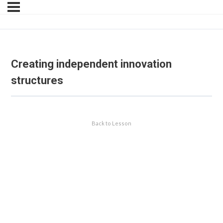
Creating independent innovation
structures
Back to Lesson