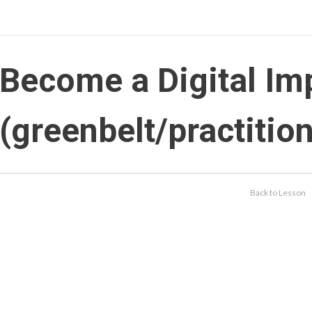
Become a Digital Im
(greenbelt/practition
Back to Lesson