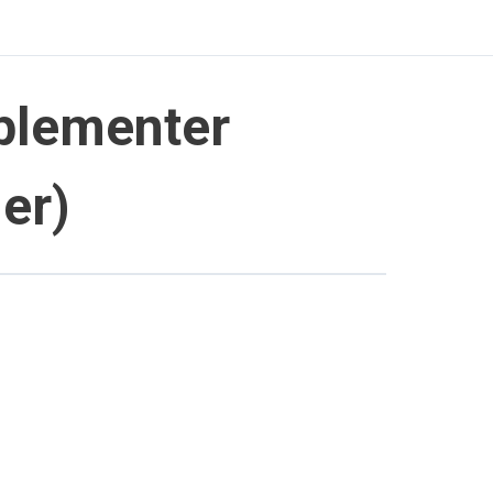
plementer
er)