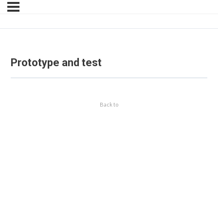
Prototype and test
Back to