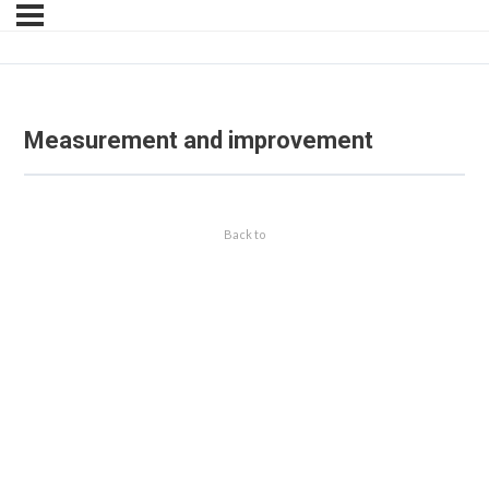
Measurement and improvement
Back to