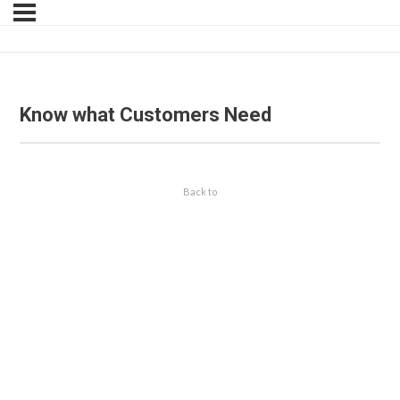
Know what Customers Need
Back to