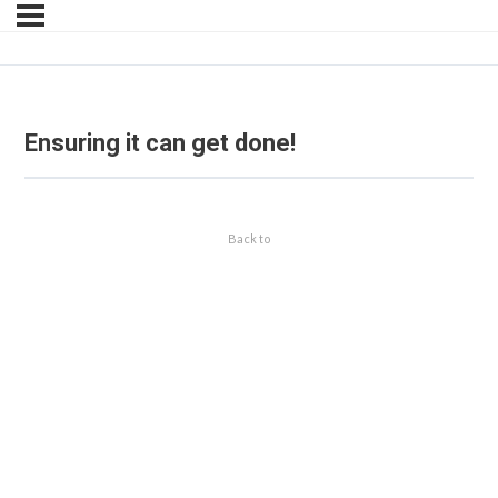
Ensuring it can get done!
Back to