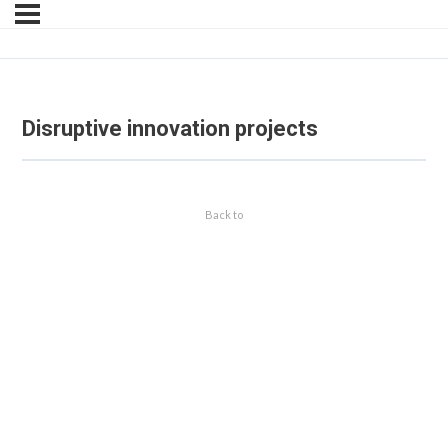
Disruptive innovation projects
Back to